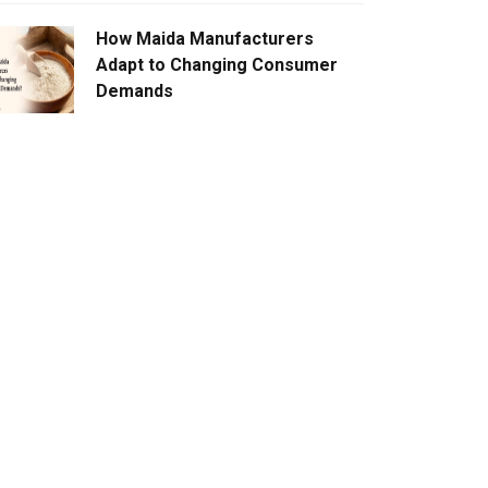
How Maida Manufacturers
Adapt to Changing Consumer
Demands