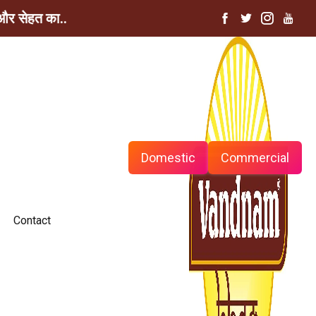
ेहत का...
Domestic
Commercial
Contact