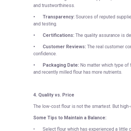
and trustworthiness.
•
Transparency:
Sources of reputed supplie
and testing.
•
Certifications:
The quality assurance is de
•
Customer Reviews:
The real customer com
confidence.
•
Packaging Date:
No matter which type of fl
and recently milled flour has more nutrients.
4. Quality vs. Price
The low-cost flour is not the smartest. But high-
Some Tips to Maintain a Balance:
•
Select flour which has experienced a little