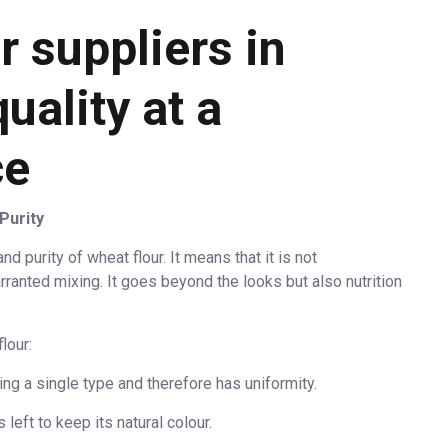
 suppliers in
uality at a
ce
Purity
d purity of wheat flour. It means that it is not
ranted mixing. It goes beyond the looks but also nutrition
lour:
ng a single type and therefore has uniformity.
 left to keep its natural colour.