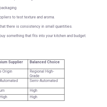
 packaging
pliers to test texture and aroma.
that there is consistency in small quantities.
buy something that fits into your kitchen and budget.
ium Supplier
Balanced Choice
e Origin
Regional High-
Grade
 Automated
Semi-Automated
ium
High
High
High