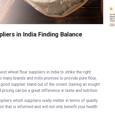
iers in India Finding Balance
st wheat flour suppliers in India to strike the right
 many brands and mills promise to provide pure flour,
good supplier stand out of the crowd. Gaining an insight
d pricing can be a great difference in taste and nutrition.
pliers which suppliers really matter in terms of quality
 that is informed and will not only benefit your health