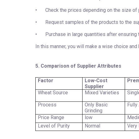
•
Check the prices depending on the size of
•
Request samples of the products to the sup
•
Purchase in large quantities after ensuring 
In this manner, you will make a wise choice and 
5. Comparison of Supplier Attributes
Factor
Low-Cost
Prem
Supplier
Wheat Source
Mixed Varieties
Singl
Process
Only Basic
Fully
Grinding
Price Range
low
Med
Level of Purity
Normal
Very 