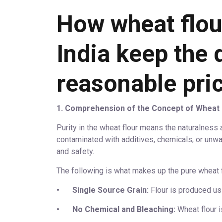
How wheat flour
India keep the q
reasonable pri
1. Comprehension of the Concept of Wheat 
Purity in the wheat flour means the naturalness an
contaminated with additives, chemicals, or unwar
and safety.
The following is what makes up the pure wheat f
•
Single Source Grain:
Flour is produced usi
•
No Chemical and Bleaching:
Wheat flour is