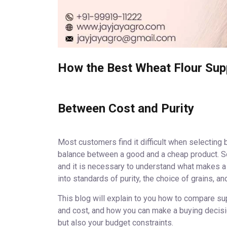
How the Best Wheat Flour Suppl
Between Cost and Purity
Most customers find it difficult when selecting be
balance between a good and a cheap product. So
and it is necessary to understand what makes a 
into standards of purity, the choice of grains, an
This blog will explain to you how to compare sup
and cost, and how you can make a buying decision
but also your budget constraints.