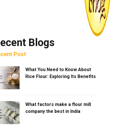
ecent Blogs
cent Post
What You Need to Know About
Rice Flour: Exploring Its Benefits
What factors make a flour mill
company the best in India