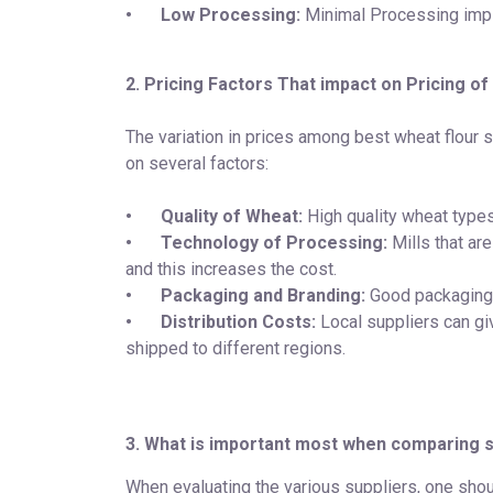
•
Low Processing:
Minimal Processing imp
2. Pricing Factors That impact on Pricing of
The variation in prices among best wheat flour 
on several factors:
•
Quality of Wheat:
High quality wheat types
•
Technology of Processing:
Mills that ar
and this increases the cost.
•
Packaging and Branding:
Good packaging 
•
Distribution Costs:
Local suppliers can giv
shipped to different regions.
3. What is important most when comparing s
When evaluating the various suppliers, one should