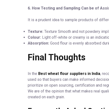
6. How Testing and Sampling Can be of Ass
It is a prudent idea to sample products of diffe
Texture:
Texture Smooth and not powdery implie
Colour:
Light off-white or creamy is an indicati
Absorption:
Good flour is evenly absorbed duri
Final Thoughts
In the
Best wheat flour suppliers in India
, rec
used so that buyers can make informed decision
prioritize on open sourcing, certification and reg
We are of the opinion that what makes real quali
created on each grain.