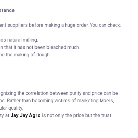
istance
rent suppliers before making a huge order. You can check:
s natural milling.
on that it has not been bleached much.
ng the making of dough.
ognizing the correlation between purity and price can be
s. Rather than becoming victims of marketing labels,
ular quality.
ty at
Jay Jay Agro
is not only the price but the trust