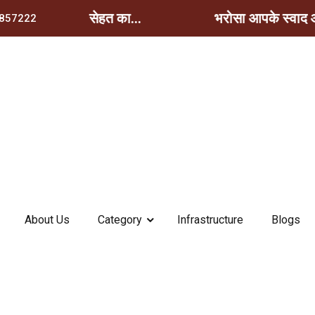
े स्वाद और सेहत का...
भरोसा आपके स्वाद और स
857222
About Us
Category
Infrastructure
Blogs