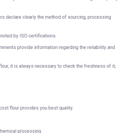
rs declare clearly the method of sourcing, processing
noted by ISO certifications.
ments provide information regarding the reliability and
our, it is always necessary to check the freshness of it,
cost flour provides you best quality.
 chemical processing.