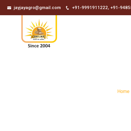
भरोसा आपक
jayjayagro@gmail.com
+91-9991911222
,
+91-9485
Home