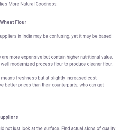
lies More Natural Goodness.
 Wheat Flour
suppliers in India may be confusing, yet it may be based
 are more expensive but contain higher nutritional value.
e well modernized process flour to produce cleaner flour,
means freshness but at slightly increased cost.
e better prices than their counterparts, who can get
uppliers
 not just look at the surface. Find actual signs of quality